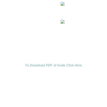
To Download PDF of Invite Click Here