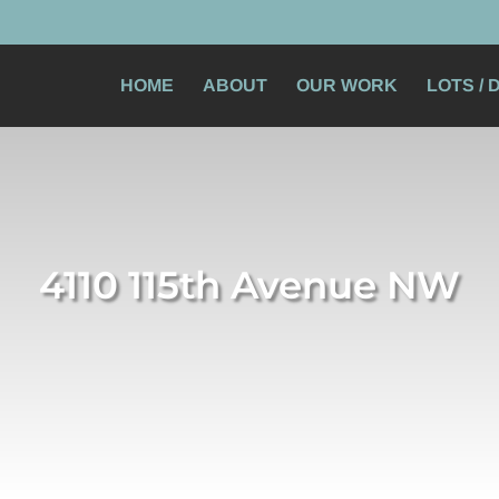
HOME
ABOUT
OUR WORK
LOTS /
4110 115th Avenue NW