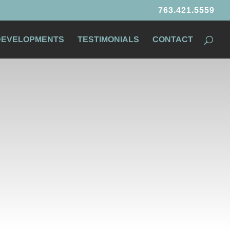
763.421.5559
 DEVELOPMENTS
TESTIMONIALS
CONTACT