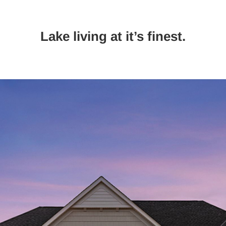
Lake living at it’s finest.