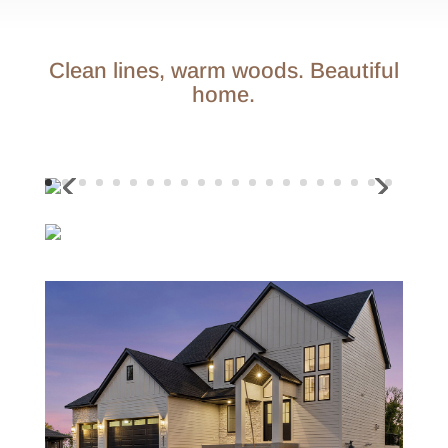
Clean lines, warm woods. Beautiful
home.