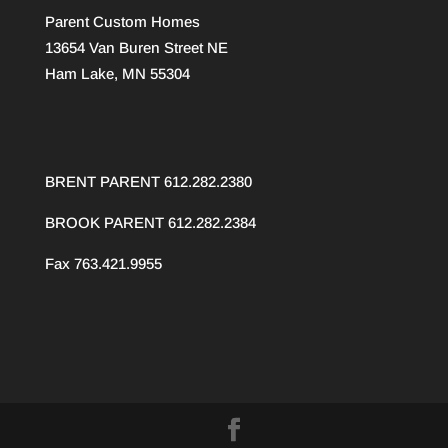
Parent Custom Homes
13654 Van Buren Street NE
Ham Lake, MN 55304
BRENT PARENT 612.282.2380
BROOK PARENT
612.282.2384
Fax 763.421.9955