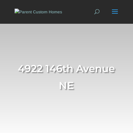
4922 146th Avenue
NE