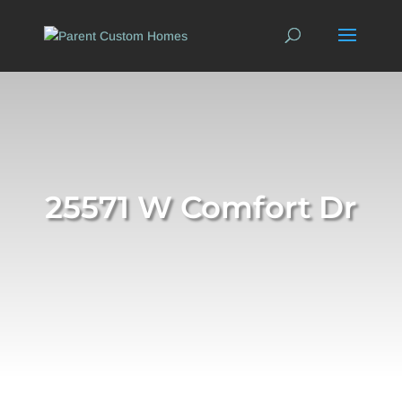
25571 W Comfort Dr