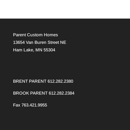
Parent Custom Homes
13654 Van Buren Street NE
Ham Lake, MN 55304
BRENT PARENT 612.282.2380
BROOK PARENT
612.282.2384
Fax 763.421.9955