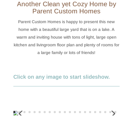
Another Clean yet Cozy Home by
Parent Custom Homes
Parent Custom Homes is happy to present this new
home with a beautiful large yard that is on a lake. A
warm and inviting house with tons of light, large open
kitchen and livingroom floor plan and plenty of rooms for
a large family or lots of friends!
Click on any image to start slideshow.