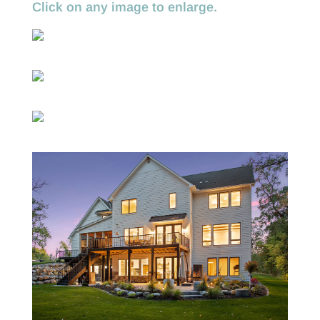
Click on any image to enlarge.