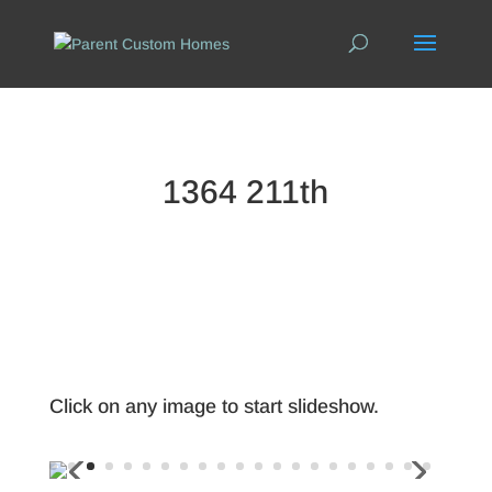
1364 211th
Click on any image to start slideshow.