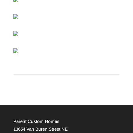
Parent Custom Homes
13654 Van Buren Street NE