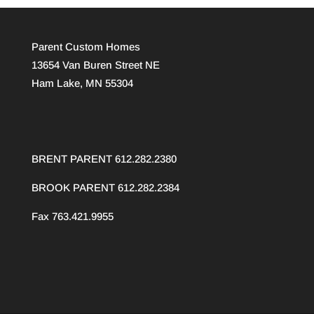
Parent Custom Homes
13654 Van Buren Street NE
Ham Lake, MN 55304
BRENT PARENT 612.282.2380
BROOK PARENT
612.282.2384
Fax 763.421.9955