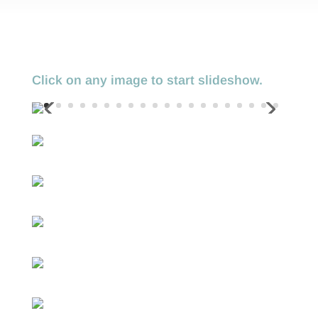
Click on any image to start slideshow.