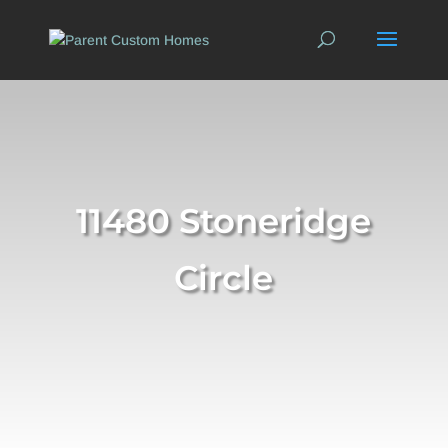
11480 Stoneridge
Circle