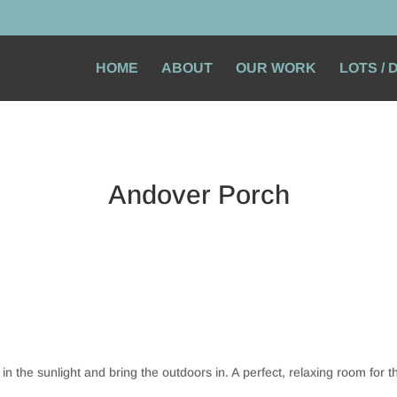
HOME
ABOUT
OUR WORK
LOTS /
Andover Porch
in the sunlight and bring the outdoors in. A perfect, relaxing room for t