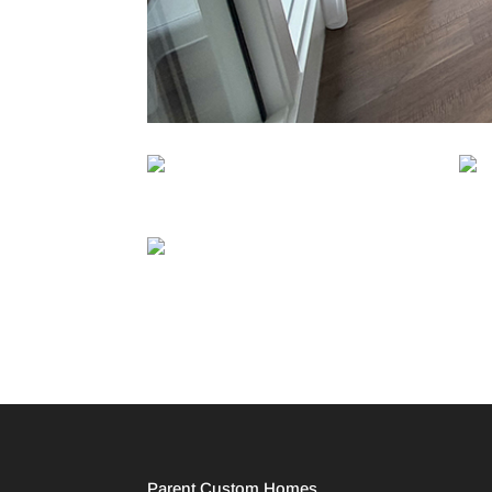
Parent Custom Homes