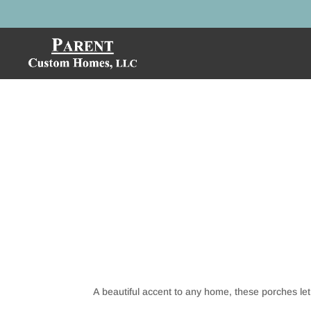
A beautiful accent to any home, these porches let 