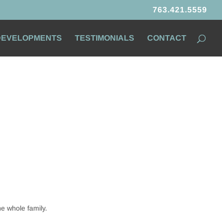
763.421.5559
 DEVELOPMENTS
TESTIMONIALS
CONTACT
he whole family.