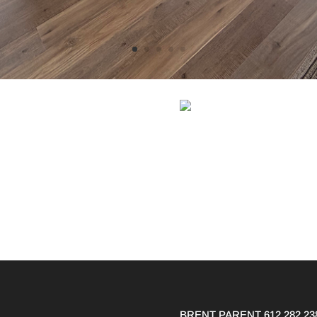
BRENT PARENT 612.282.23